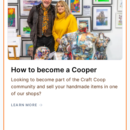
How to become a Cooper
Looking to become part of the Craft Coop
community and sell your handmade items in one
of our shops?
LEARN MORE