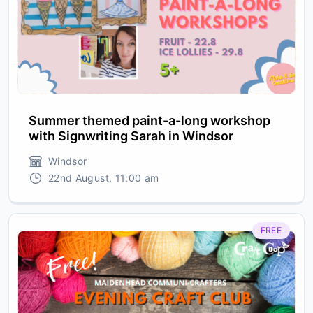
Summer themed paint-a-long workshop
with Signwriting Sarah in Windsor
Windsor
22nd August, 11:00 am
FREE