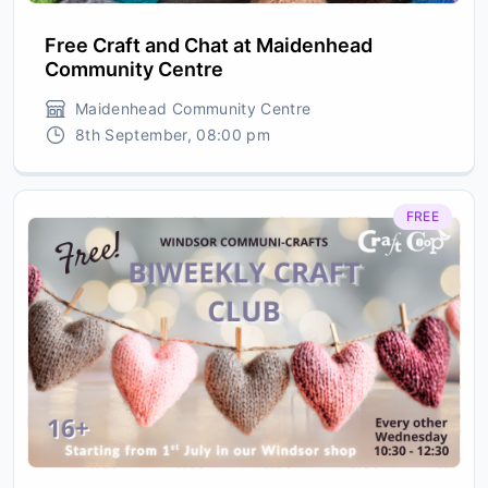
Free Craft and Chat at Maidenhead
Community Centre
Maidenhead Community Centre
8th September, 08:00 pm
FREE