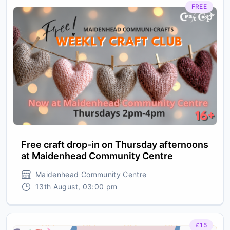
FREE
Free craft drop-in on Thursday afternoons
at Maidenhead Community Centre
Maidenhead Community Centre
13th August, 03:00 pm
£15