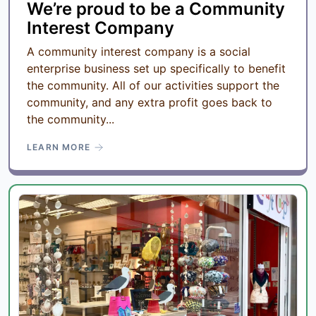
We’re proud to be a Community
Interest Company
A community interest company is a social
enterprise business set up specifically to benefit
the community. All of our activities support the
community, and any extra profit goes back to
the community...
LEARN MORE