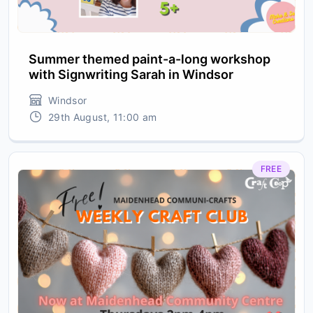
Summer themed paint-a-long workshop
with Signwriting Sarah in Windsor
Windsor
29th August, 11:00 am
FREE