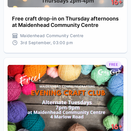
Free craft drop-in on Thursday afternoons
at Maidenhead Community Centre
Maidenhead Community Centre
3rd September, 03:00 pm
FREE