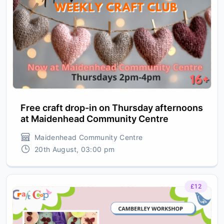
Free craft drop-in on Thursday afternoons
at Maidenhead Community Centre
Maidenhead Community Centre
20th August, 03:00 pm
£12