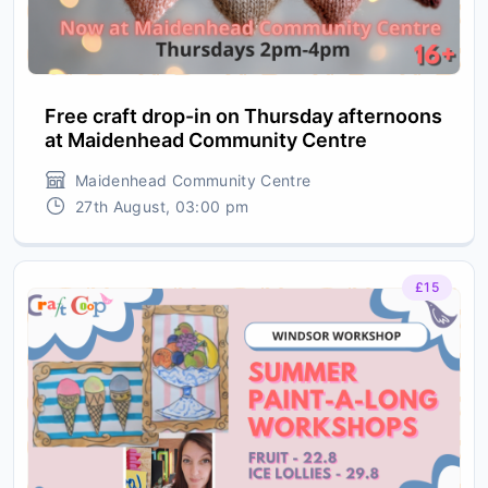
Free craft drop-in on Thursday afternoons
at Maidenhead Community Centre
Maidenhead Community Centre
27th August, 03:00 pm
£15