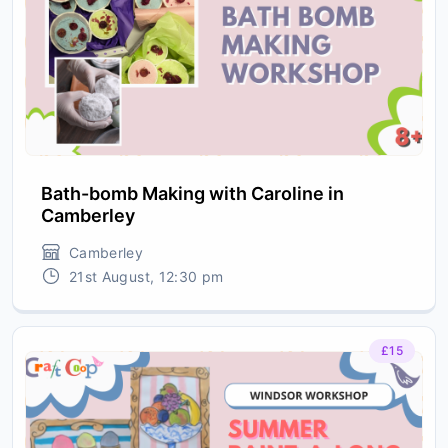
Bath-bomb Making with Caroline in
Camberley
Camberley
21st August, 12:30 pm
£15