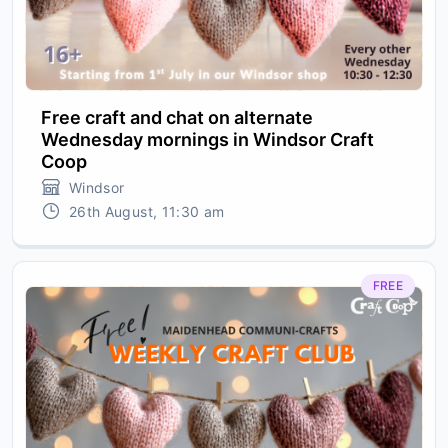
Free craft and chat on alternate
Wednesday mornings in Windsor Craft
Coop
Windsor
26th August, 11:30 am
FREE