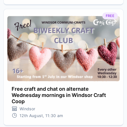
FREE
Free craft and chat on alternate
Wednesday mornings in Windsor Craft
Coop
Windsor
12th August, 11:30 am