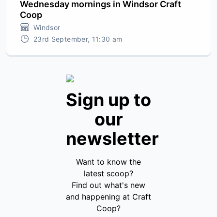
Wednesday mornings in Windsor Craft
Coop
Windsor
23rd September, 11:30 am
Sign up to
our
newsletter
Want to know the
latest scoop?
Find out what's new
and happening at Craft
Coop?