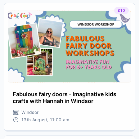
£10
Fabulous fairy doors - Imaginative kids'
crafts with Hannah in Windsor
Windsor
13th August, 11:00 am