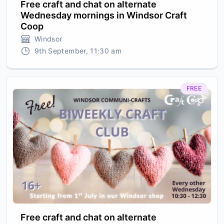
Free craft and chat on alternate
Wednesday mornings in Windsor Craft
Coop
Windsor
9th September, 11:30 am
FREE
Free craft and chat on alternate