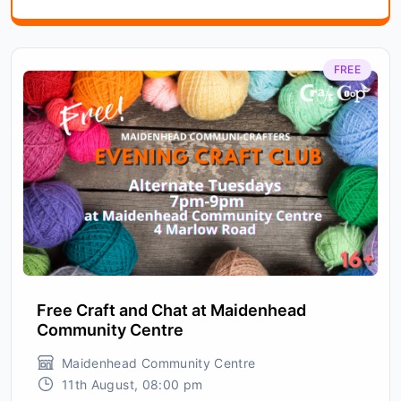
FREE
Free Craft and Chat at Maidenhead
Community Centre
Maidenhead Community Centre
11th August, 08:00 pm