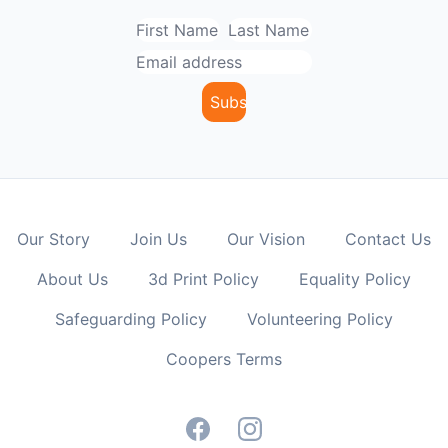
Our Story
Join Us
Our Vision
Contact Us
About Us
3d Print Policy
Equality Policy
Safeguarding Policy
Volunteering Policy
Coopers Terms