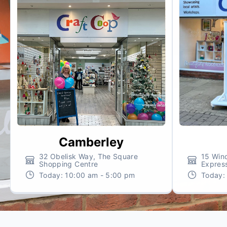
Camberley
32 Obelisk Way, The Square
15 Wind
Shopping Centre
Expres
Today:
10:00 am - 5:00 pm
Today