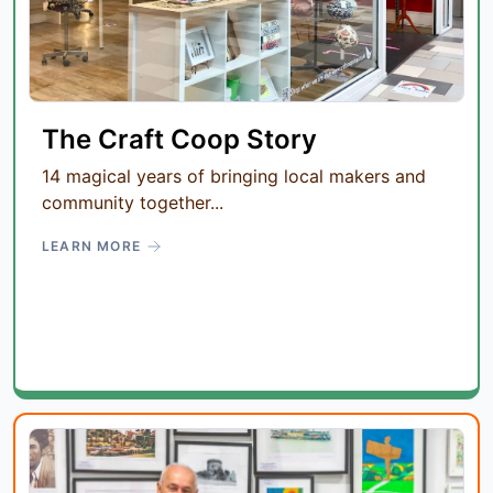
The Craft Coop Story
14 magical years of bringing local makers and
community together...
LEARN MORE