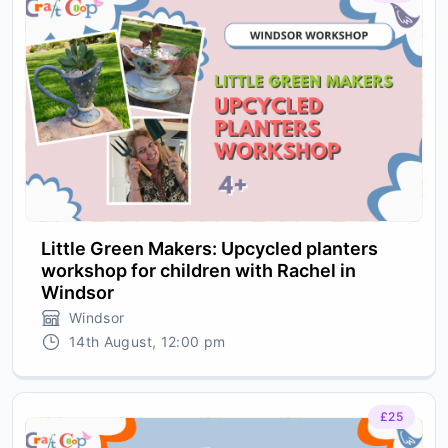
Little Green Makers: Upcycled planters
workshop for children with Rachel in
Windsor
Windsor
14th August, 12:00 pm
£25