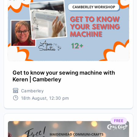
Get to know your sewing machine with
Keren | Camberley
Camberley
18th August, 12:30 pm
FREE