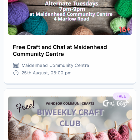
Free Craft and Chat at Maidenhead
Community Centre
Maidenhead Community Centre
25th August, 08:00 pm
FREE