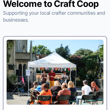
Welcome to Craft Coop
Supporting your local crafter communities and
businesses.